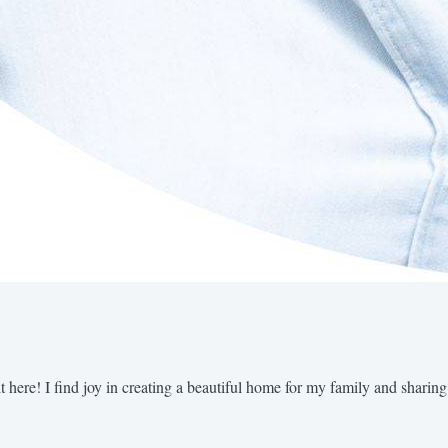
t here! I find joy in creating a beautiful home for my family and sharing