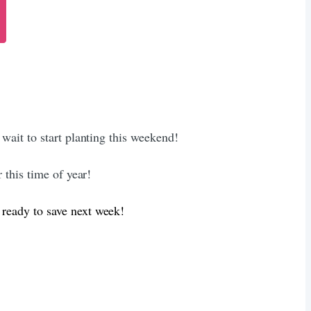
 wait to start planting this weekend!
 this time of year!
 ready to save next week!