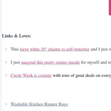
Links & Loves:
This
large white 20" planter is self-watering
and I just 
I just
snagged this pretty spring puzzle
for myself and my
Circle Week is coming
with tons of great deals on ever
Washable Kitchen Runner Rugs