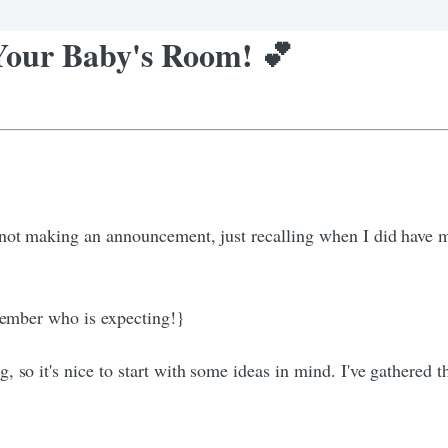
 Your Baby's Room! 💕
 not making an announcement, just recalling when I did have 
 member who is expecting!}
 so it's nice to start with some ideas in mind. I've gathered 