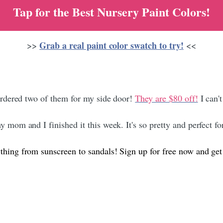
Tap for the Best Nursery Paint Colors!​
Grab a real paint color swatch to try!
>>
<<
ordered two of them for my side door!
They are $80 off!
I can't
 mom and I finished it this week. It's so pretty and perfect for
ything from sunscreen to sandals! Sign up for free now and get