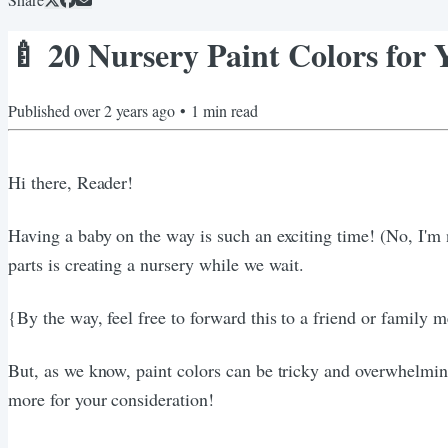
🍼 20 Nursery Paint Colors for
Published
over 2 years ago
•
1
min read
Hi there, Reader!
Having a baby on the way is such an exciting time! (No, I'm
parts is creating a nursery while we wait.
{By the way, feel free to forward this to a friend or family
But, as we know, paint colors can be tricky and overwhelming,
more for your consideration!