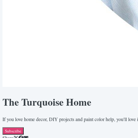
The Turquoise Home
If you love home decor, DIY projects and paint color help, you'll love i
Subscribe
Share