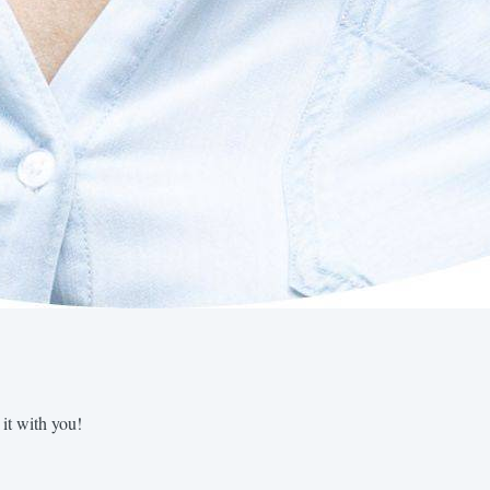
 it with you!