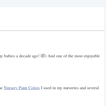
my babies a decade ago! 🤣) And one of the most enjoyable
the
Nursery Paint Colors
I used in my nurseries and several