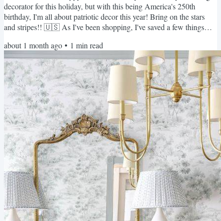
decorator for this holiday, but with this being America's 250th
birthday, I'm all about patriotic decor this year! Bring on the stars
and stripes!! 🇺🇸 As I've been shopping, I've saved a few things
that I've caught my eye... perfect for hosting for the 4th or really
about 1 month ago
•
1
min read
anytime during the summer months!! Most of these will still arrive in
time for the big weekend! 🎆 ALL of these items are linked HERE!
I already bought a this cute...