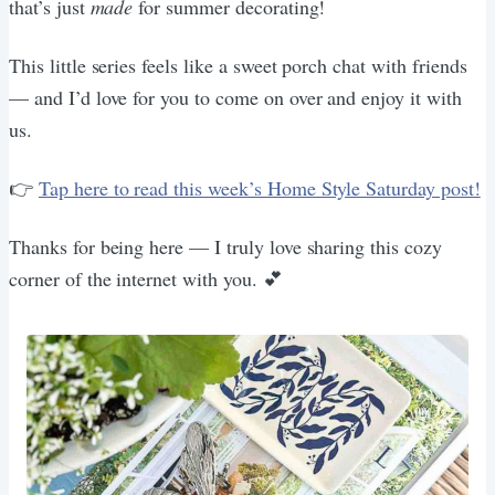
that’s just
made
for summer decorating!
This little series feels like a sweet porch chat with friends
— and I’d love for you to come on over and enjoy it with
us.
👉
Tap here to read this week’s Home Style Saturday post!
Thanks for being here — I truly love sharing this cozy
corner of the internet with you. 💕