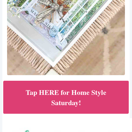
Tap HERE for Home Style
Saturday!