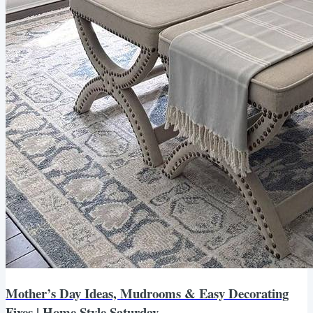
Mother’s Day Ideas, Mudrooms & Easy Decorating
Fixes | Home Style Saturday