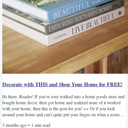
Decorate with THIS and Shop Your Home for FREE!
Hi there, Reader! If you've ever walked into a home goods store and
bought home decor, then got home and realized none of it worked
with your home, then this is the post for you! >> Or if you look
around your home and can't quite put your finger on what a room
needs, then I'm here to help! 👆🏻 Today's blog post is all about
3 months ago
•
1
min read
helping you hone in on the must-have home decor pieces that