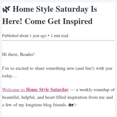
🌿 Home Style Saturday Is
Here! Come Get Inspired
Published
about 1 year ago
•
1
min read
Hi there, Reader!
I’m so excited to share something new (and fun!) with you
today…
Home Style Saturday
Welcome to
— a weekly roundup of
beautiful, helpful, and heart-filled inspiration from me and
a few of my longtime blog friends. 🏡✨