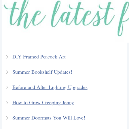
DIY Framed Peacock Art
Summer Bookshelf Updates!
Before and After Lighting Upgrades
How to Grow Creeping Jenny
Summer Doormats You Will Love!