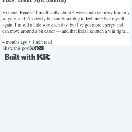
Hi there, Reader! I’m officially about 4 weeks into recovery from my
surgery, and I’m slowly but surely starting to feel more like myself
again. I’m still a little sore each day, but I’ve got more energy and
can move around a bit easier — and that feels like such a win right
now. This week, I poured all that “sit still” energy into something
4 months ago
•
1
min read
fun… I curated 50+ Mother’s Day gift ideas for y’all! 🎁 It’s a big,
Share this post
beautiful list, and I truly hope it helps you find something
meaningful for the...