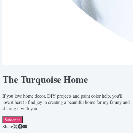
The Turquoise Home
If you love home decor, DIY projects and paint color help, you'll
love it here! I find joy in creating a beautiful home for my family and
sharing it with you!
Subscribe
Share