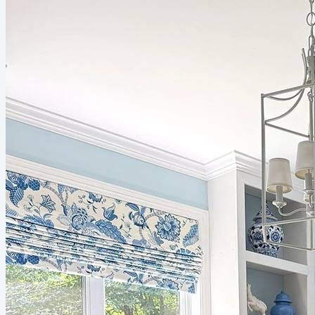
everybody should consider for their space. From classic pieces to
timeless accessories, you’ll find practical...