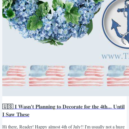
🇺🇸 I Wasn't Planning to Decorate for the 4th... Until
I Saw These
Hi there, Reader! Happy almost 4th of July!! I'm usually not a huge