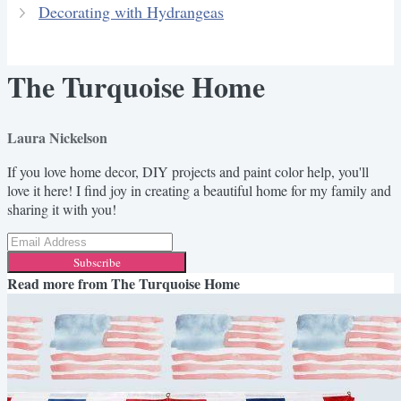
Decorating with Hydrangeas
The Turquoise Home
Laura Nickelson
If you love home decor, DIY projects and paint color help, you'll
love it here! I find joy in creating a beautiful home for my family and
sharing it with you!
Subscribe
Read more from
The Turquoise Home