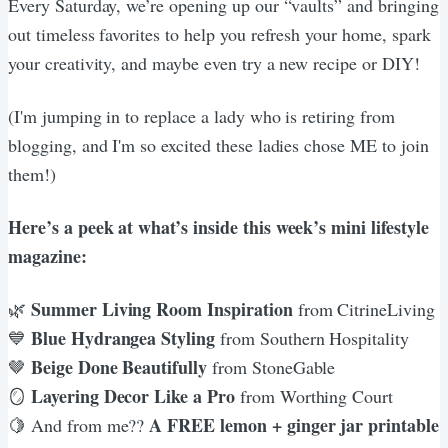
Every Saturday, we’re opening up our “vaults” and bringing
out timeless favorites to help you refresh your home, spark
your creativity, and maybe even try a new recipe or DIY!
(I'm jumping in to replace a lady who is retiring from
blogging, and I'm so excited these ladies chose ME to join
them!)
Here’s a peek at what’s inside this week’s mini lifestyle
magazine:
Summer Living Room Inspiration
🌿
from CitrineLiving
Blue Hydrangea Styling
💙
from Southern Hospitality
Beige Done Beautifully
🤎
from StoneGable
Layering Decor Like a Pro
🪞
from Worthing Court
A FREE lemon + ginger jar printable
🍋 And from me??