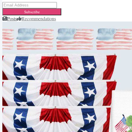
Subscribe
Posts
Recommendations