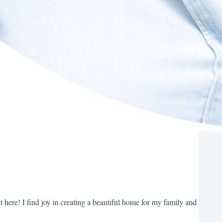
t here! I find joy in creating a beautiful home for my family and