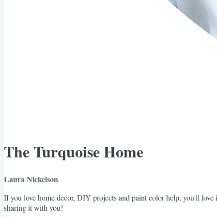
The Turquoise Home
Laura Nickelson
If you love home decor, DIY projects and paint color help, you'll love i
sharing it with you!